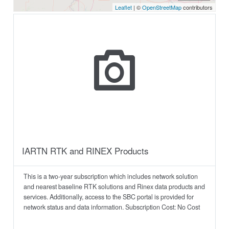
IARTN RTK and RINEX Products
This is a two-year subscription which includes network solution
and nearest baseline RTK solutions and Rinex data products and
services. Additionally, access to the SBC portal is provided for
network status and data information. Subscription Cost: No Cost