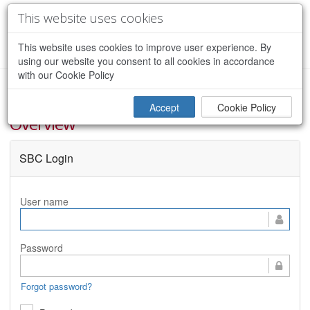
This website uses cookies
This website uses cookies to improve user experience. By
CREATE ACCOUNT
using our website you consent to all cookies in accordance
with our Cookie Policy
Iowa Real Time Network (IaRTN) - Site
Accept
Cookie Policy
Overview
SBC Login
User name
Password
Forgot password?