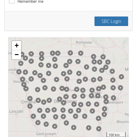
Remember me
SBC Login