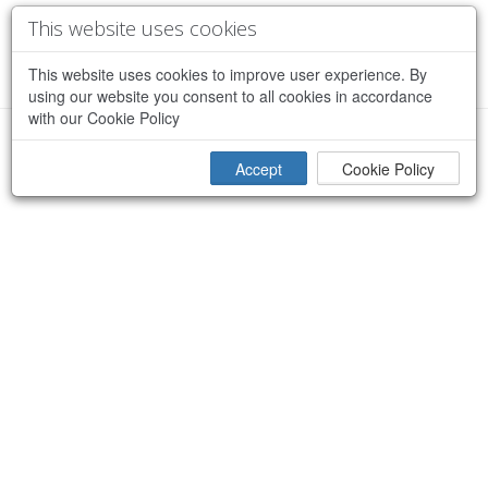
This website uses cookies
This website uses cookies to improve user experience. By
using our website you consent to all cookies in accordance
with our Cookie Policy
×
Sorry, an error occurred while processing your request
Accept
Cookie Policy