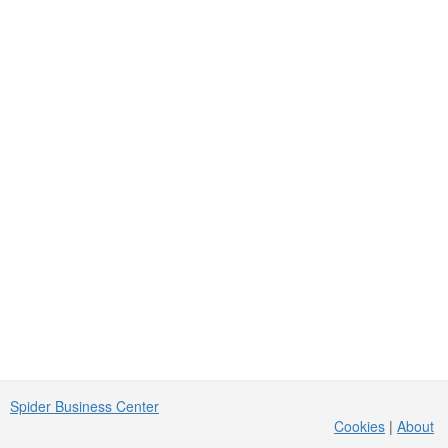
Spider Business Center
Cookies
|
About