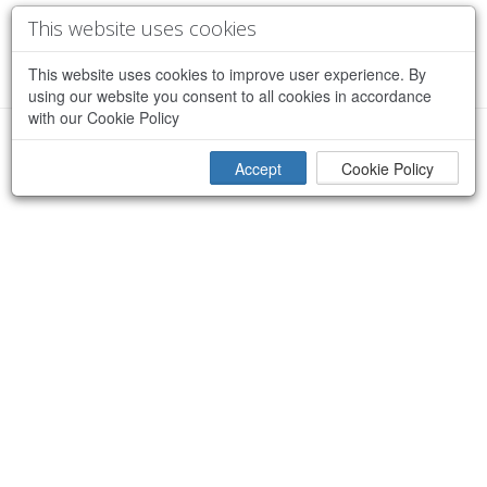
This website uses cookies
This website uses cookies to improve user experience. By
using our website you consent to all cookies in accordance
with our Cookie Policy
×
Sorry, an error occurred while processing your request
Accept
Cookie Policy