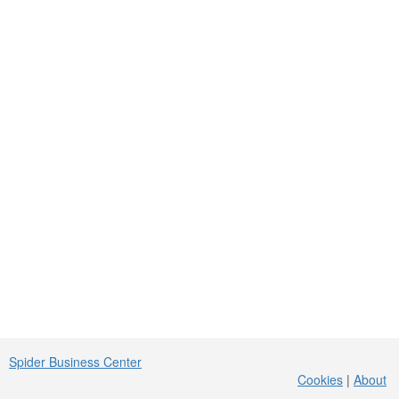
Spider Business Center
Cookies
|
About