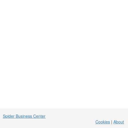
Spider Business Center
Cookies
|
About