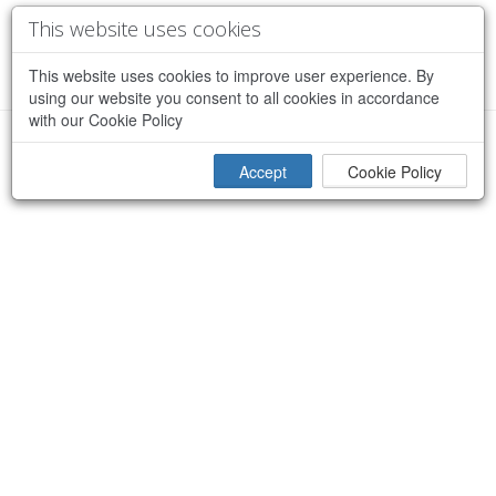
This website uses cookies
This website uses cookies to improve user experience. By
using our website you consent to all cookies in accordance
with our Cookie Policy
×
Sorry, an error occurred while processing your request
Accept
Cookie Policy